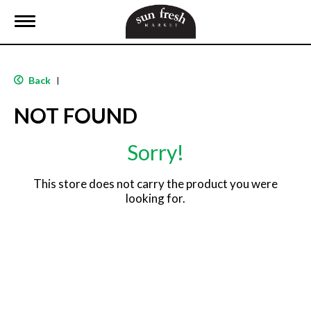
T
o
g
g
l
Back
|
e
n
NOT FOUND
a
v
i
Sorry!
g
a
t
This store does not carry the product you were
i
looking for.
o
n