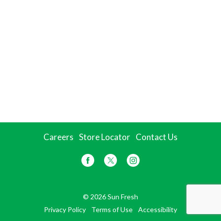
Careers
Store Locator
Contact Us
© 2026 Sun Fresh
Privacy Policy
Terms of Use
Accessibility