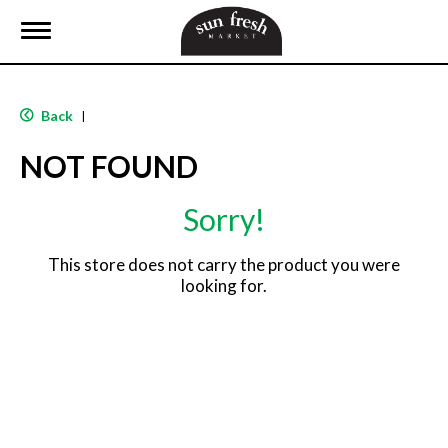
T
o
g
g
l
Back
|
e
n
NOT FOUND
a
v
i
Sorry!
g
a
t
This store does not carry the product you were
i
looking for.
o
n