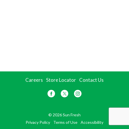
Careers
Store Locator
Contact Us
© 2026 Sun Fresh
Privacy Policy
Terms of Use
Accessibility