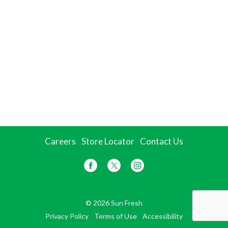
Careers
Store Locator
Contact Us
© 2026 Sun Fresh
Privacy Policy
Terms of Use
Accessibility