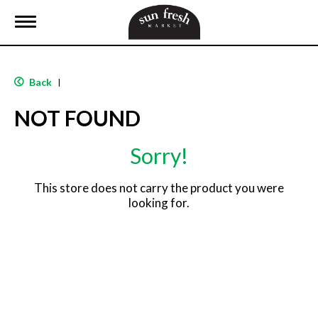
T
o
g
g
l
Back
|
e
n
NOT FOUND
a
v
i
Sorry!
g
a
t
This store does not carry the product you were
i
looking for.
o
n