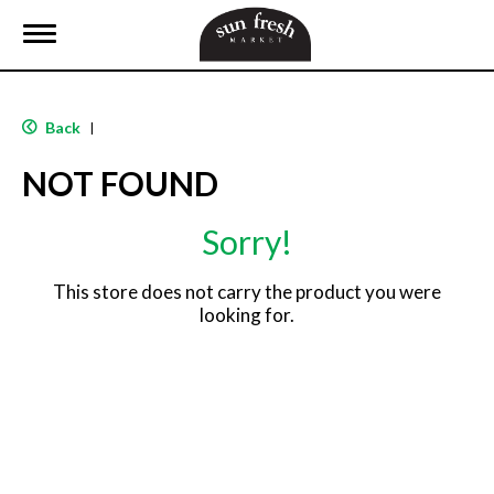
T
o
g
g
l
Back
|
e
n
NOT FOUND
a
v
i
Sorry!
g
a
t
This store does not carry the product you were
i
looking for.
o
n