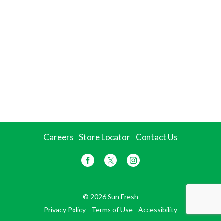
Careers
Store Locator
Contact Us
© 2026 Sun Fresh
Privacy Policy
Terms of Use
Accessibility