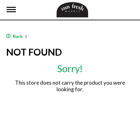
T
o
g
g
l
Back
|
e
n
NOT FOUND
a
v
i
Sorry!
g
a
t
This store does not carry the product you were
i
looking for.
o
n