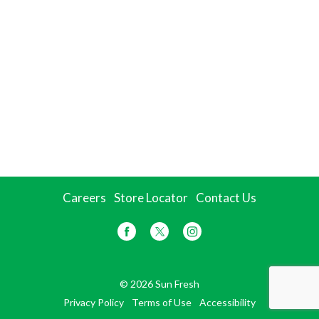
Careers
Store Locator
Contact Us
© 2026 Sun Fresh
Privacy Policy
Terms of Use
Accessibility