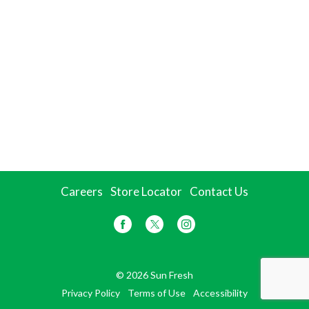
Careers
Store Locator
Contact Us
© 2026 Sun Fresh
Privacy Policy
Terms of Use
Accessibility