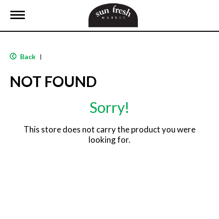
T
o
g
g
l
Back
|
e
n
NOT FOUND
a
v
i
Sorry!
g
a
t
This store does not carry the product you were
i
looking for.
o
n