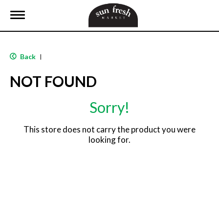
T
o
g
g
l
Back
|
e
n
NOT FOUND
a
v
i
Sorry!
g
a
t
This store does not carry the product you were
i
looking for.
o
n