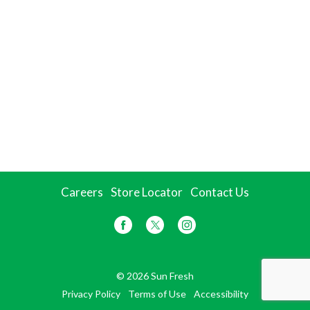
Careers
Store Locator
Contact Us
© 2026 Sun Fresh
Privacy Policy
Terms of Use
Accessibility