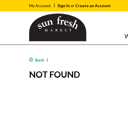
Sign In
or
Create an Account
My Account
W
Back
|
NOT FOUND