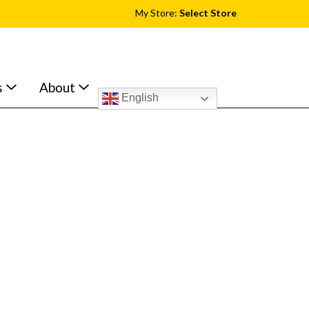
My Store:
Select Store
s
About
English