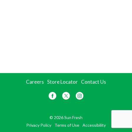
Careers
Store Locator
Contact Us
© 2026 Sun Fresh
Privacy Policy
Terms of Use
Accessibility