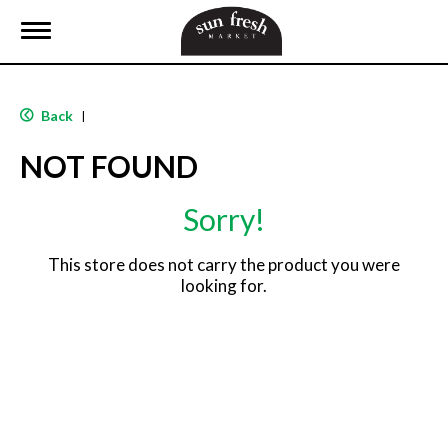
T
o
g
g
l
Back
|
e
n
NOT FOUND
a
v
i
Sorry!
g
a
t
This store does not carry the product you were
i
looking for.
o
n