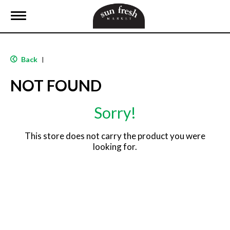
T
o
g
g
l
Back
|
e
n
NOT FOUND
a
v
i
Sorry!
g
a
t
This store does not carry the product you were
i
looking for.
o
n