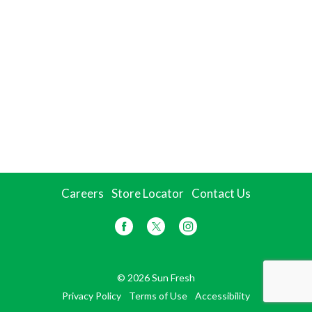
Careers
Store Locator
Contact Us
© 2026 Sun Fresh
Privacy Policy
Terms of Use
Accessibility