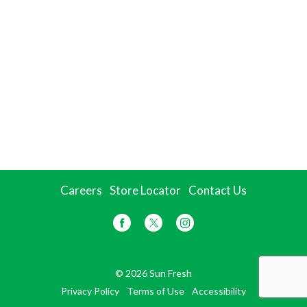
Careers
Store Locator
Contact Us
© 2026 Sun Fresh
Privacy Policy
Terms of Use
Accessibility