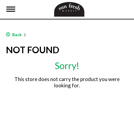
T
o
g
g
l
Back
|
e
n
NOT FOUND
a
v
i
Sorry!
g
a
t
This store does not carry the product you were
i
looking for.
o
n