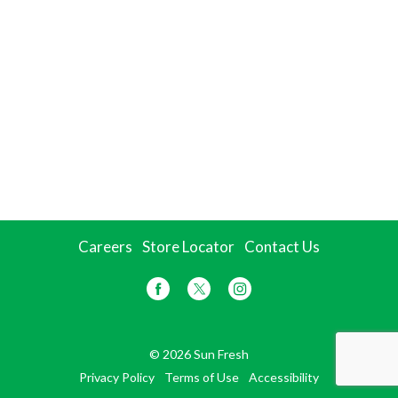
Careers
Store Locator
Contact Us
© 2026 Sun Fresh
Privacy Policy
Terms of Use
Accessibility