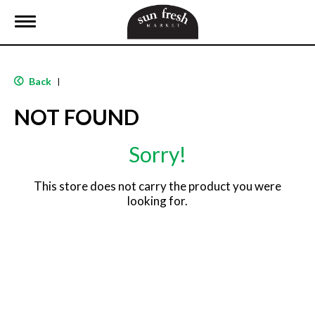
T
o
g
g
l
Back
|
e
n
NOT FOUND
a
v
i
Sorry!
g
a
t
This store does not carry the product you were
i
looking for.
o
n