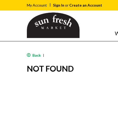
Sign In
or
Create an Account
My Account
W
Back
|
NOT FOUND