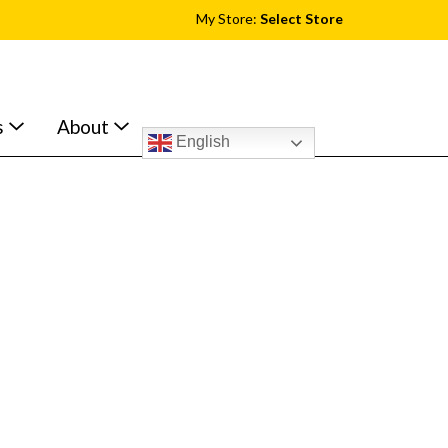
My Store:
Select Store
s
About
English