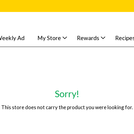
eekly Ad
My Store
Rewards
Recipe
Sorry!
This store does not carry the product you were looking for.