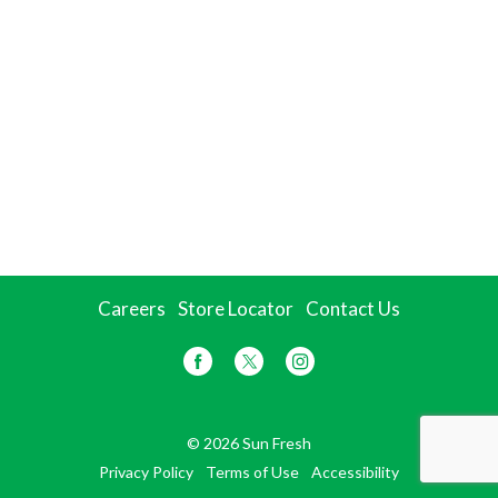
Careers
Store Locator
Contact Us
© 2026 Sun Fresh
Privacy Policy
Terms of Use
Accessibility