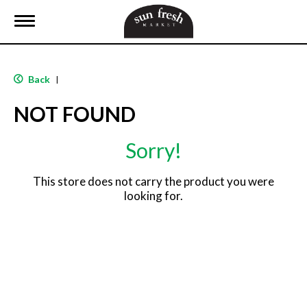
T
o
g
g
l
Back
|
e
n
NOT FOUND
a
v
i
Sorry!
g
a
t
This store does not carry the product you were
i
looking for.
o
n