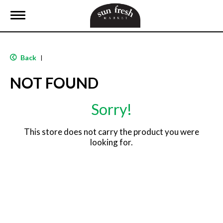
T
o
g
g
l
Back
|
e
n
NOT FOUND
a
v
i
Sorry!
g
a
t
This store does not carry the product you were
i
looking for.
o
n