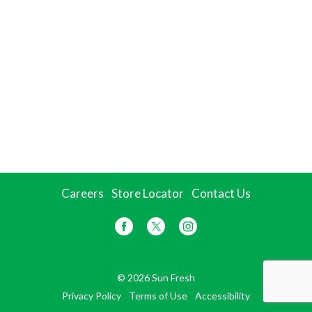
Careers
Store Locator
Contact Us
© 2026 Sun Fresh
Privacy Policy
Terms of Use
Accessibility