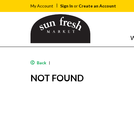
Sign In
or
Create an Account
My Account
W
Back
|
NOT FOUND