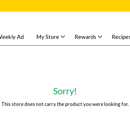
eekly Ad
My Store
Rewards
Recipe
Sorry!
This store does not carry the product you were looking for.