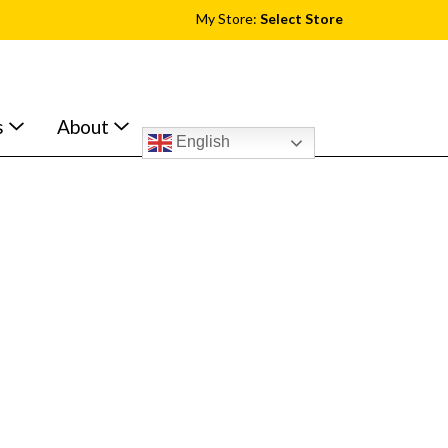
My Store:
Select Store
s
About
English