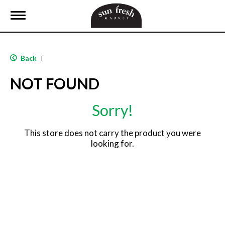
T
o
g
g
l
Back
|
e
n
NOT FOUND
a
v
i
Sorry!
g
a
t
This store does not carry the product you were
i
looking for.
o
n