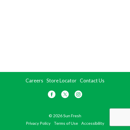
Careers
Store Locator
Contact Us
© 2026 Sun Fresh
Privacy Policy
Terms of Use
Accessibility