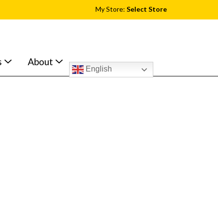
My Store:
Select Store
s
About
English