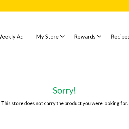
eekly Ad
My Store
Rewards
Recipe
Sorry!
This store does not carry the product you were looking for.