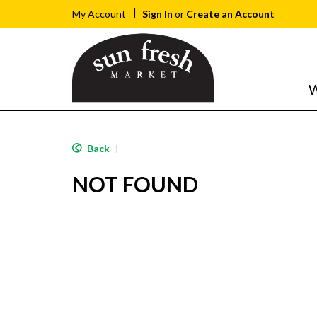
Sign In
or
Create an Account
My Account
W
Back
|
NOT FOUND