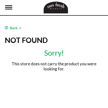
T
o
g
g
l
Back
|
e
n
NOT FOUND
a
v
i
Sorry!
g
a
t
This store does not carry the product you were
i
looking for.
o
n