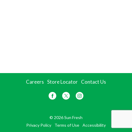
Careers
Store Locator
Contact Us
© 2026 Sun Fresh
Privacy Policy
Terms of Use
Accessibility