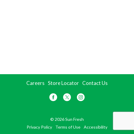
Careers
Store Locator
Contact Us
© 2026 Sun Fresh
Privacy Policy
Terms of Use
Accessibility