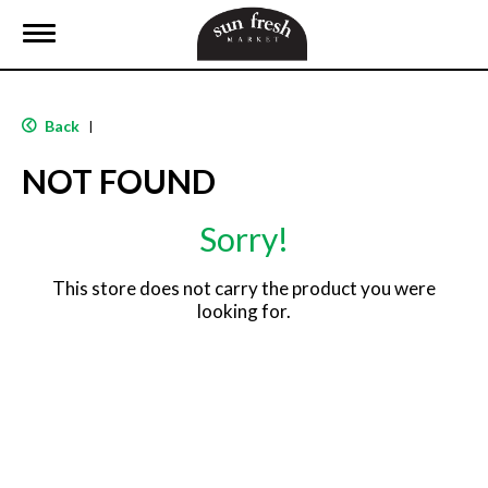
T
o
g
g
l
Back
|
e
n
NOT FOUND
a
v
i
Sorry!
g
a
t
This store does not carry the product you were
i
looking for.
o
n