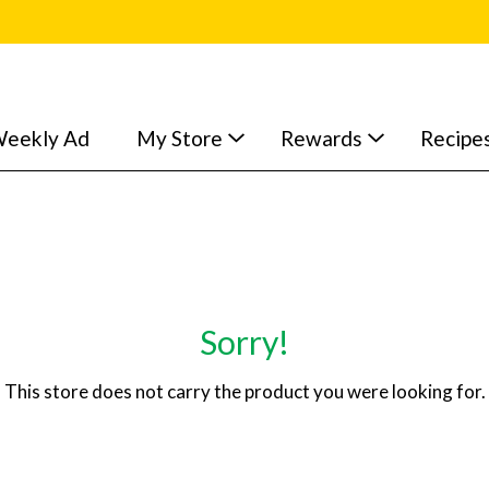
eekly Ad
My Store
Rewards
Recipe
Sorry!
This store does not carry the product you were looking for.