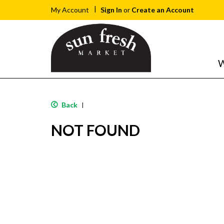
Sign In
or
Create an Account
My Account
W
Back
|
NOT FOUND