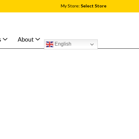
My Store:
Select Store
s
About
English