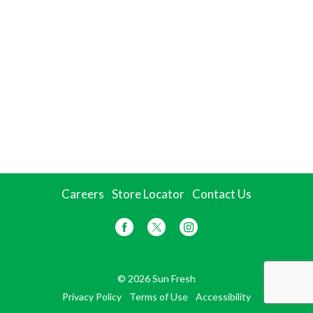
Careers
Store Locator
Contact Us
© 2026 Sun Fresh
Privacy Policy
Terms of Use
Accessibility