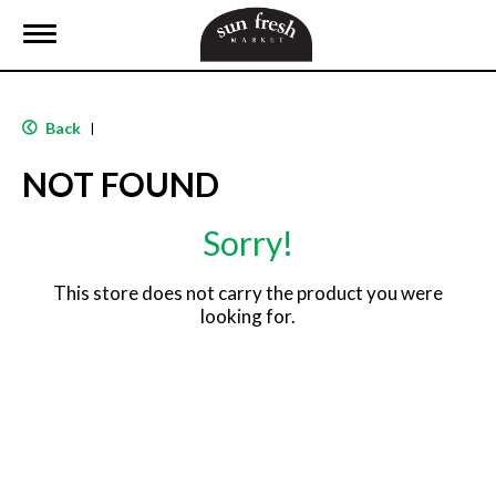
T
o
g
g
l
Back
|
e
n
NOT FOUND
a
v
i
Sorry!
g
a
t
This store does not carry the product you were
i
looking for.
o
n