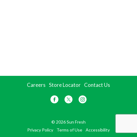
Careers
Store Locator
Contact Us
© 2026 Sun Fresh
Privacy Policy
Terms of Use
Accessibility