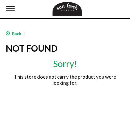
T
o
g
g
l
Back
|
e
n
NOT FOUND
a
v
i
Sorry!
g
a
t
This store does not carry the product you were
i
looking for.
o
n