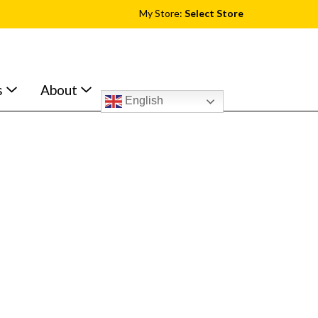
My Store:
Select Store
s
About
English