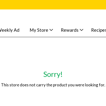
eekly Ad
My Store
Rewards
Recipe
Sorry!
This store does not carry the product you were looking for.