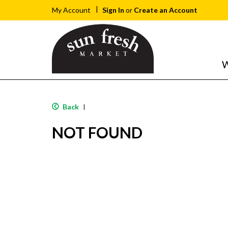
Sign In
or
Create an Account
My Account
W
Back
|
NOT FOUND