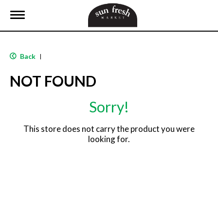
T
o
g
g
l
Back
|
e
n
NOT FOUND
a
v
i
Sorry!
g
a
t
This store does not carry the product you were
i
looking for.
o
n