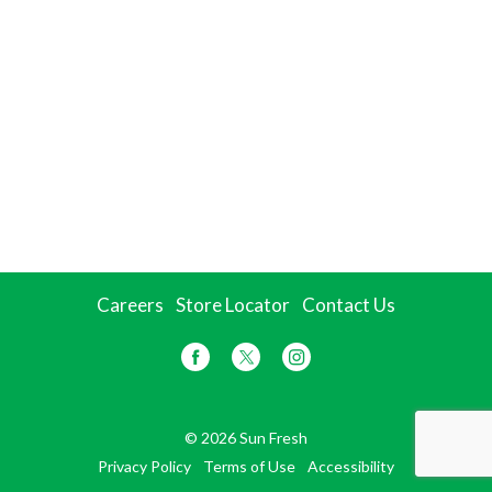
Careers
Store Locator
Contact Us
© 2026 Sun Fresh
Privacy Policy
Terms of Use
Accessibility