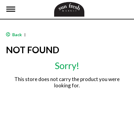
T
o
g
g
l
Back
|
e
n
NOT FOUND
a
v
i
Sorry!
g
a
t
This store does not carry the product you were
i
looking for.
o
n