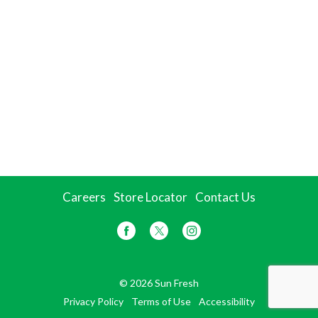
Careers
Store Locator
Contact Us
© 2026 Sun Fresh
Privacy Policy
Terms of Use
Accessibility