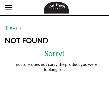
T
o
g
g
l
Back
|
e
n
NOT FOUND
a
v
i
Sorry!
g
a
t
This store does not carry the product you were
i
looking for.
o
n