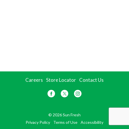
Careers
Store Locator
Contact Us
© 2026 Sun Fresh
Privacy Policy
Terms of Use
Accessibility