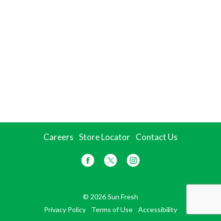
Careers
Store Locator
Contact Us
© 2026 Sun Fresh
Privacy Policy
Terms of Use
Accessibility