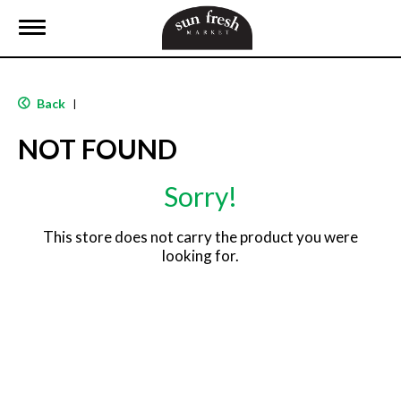
T
o
g
g
l
Back
|
e
n
NOT FOUND
a
v
i
Sorry!
g
a
t
This store does not carry the product you were
i
looking for.
o
n