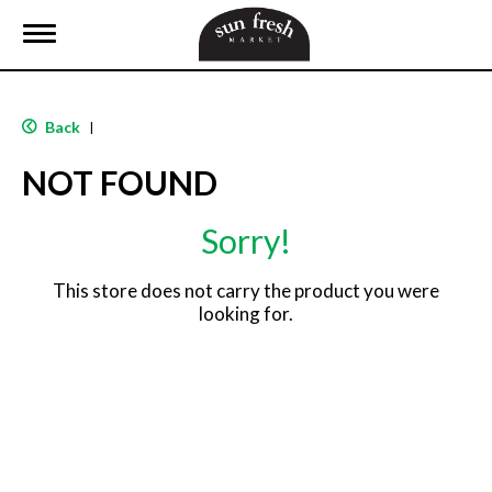
T
o
g
g
l
Back
|
e
n
NOT FOUND
a
v
i
Sorry!
g
a
t
This store does not carry the product you were
i
looking for.
o
n