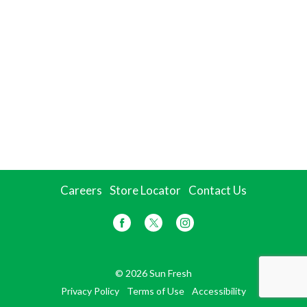
Careers
Store Locator
Contact Us
© 2026 Sun Fresh
Privacy Policy
Terms of Use
Accessibility