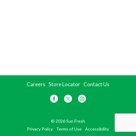
Careers
Store Locator
Contact Us
© 2026 Sun Fresh
Privacy Policy
Terms of Use
Accessibility