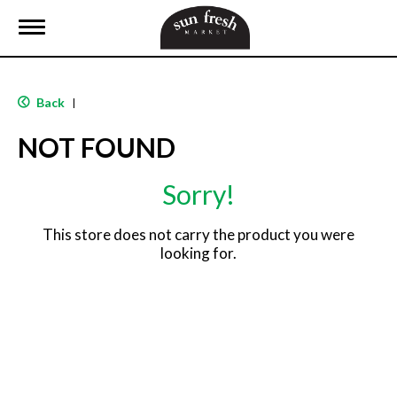
T
o
g
g
l
Back
|
e
n
NOT FOUND
a
v
i
Sorry!
g
a
t
This store does not carry the product you were
i
looking for.
o
n