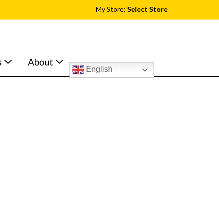
My Store:
Select Store
s
About
English