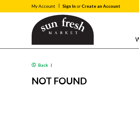
Sign In
or
Create an Account
My Account
W
Back
|
NOT FOUND