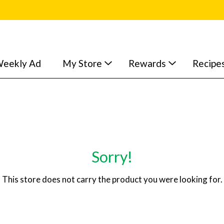
eekly Ad
My Store
Rewards
Recipe
Sorry!
This store does not carry the product you were looking for.