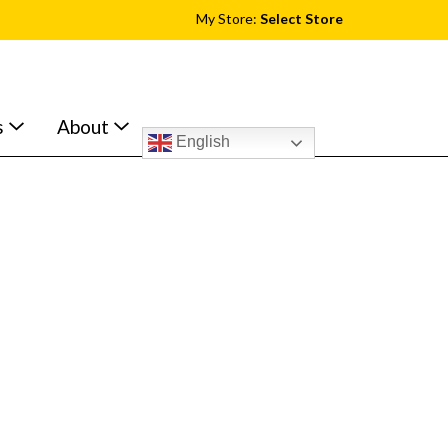
My Store:
Select Store
s
About
English