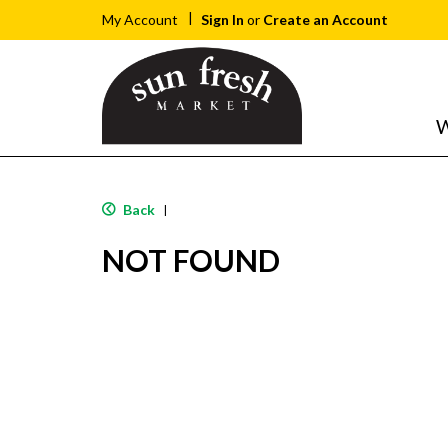
Sign In
or
Create an Account
My Account
W
Back
|
NOT FOUND