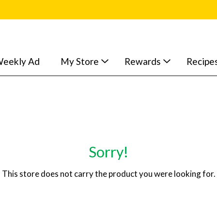
eekly Ad
My Store
Rewards
Recipe
Sorry!
This store does not carry the product you were looking for.