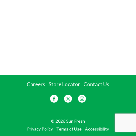
Careers
Store Locator
Contact Us
© 2026 Sun Fresh
Privacy Policy
Terms of Use
Accessibility