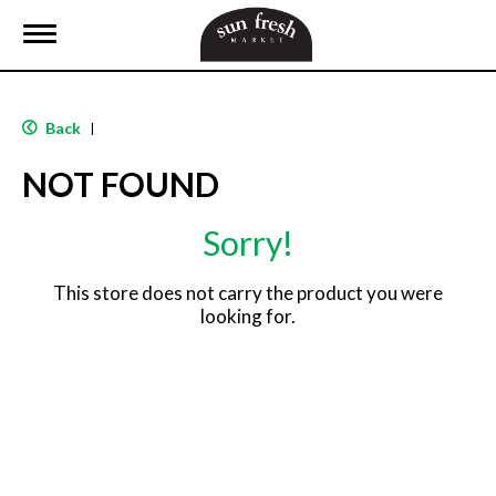
T
o
g
g
l
Back
|
e
n
NOT FOUND
a
v
i
Sorry!
g
a
t
This store does not carry the product you were
i
looking for.
o
n