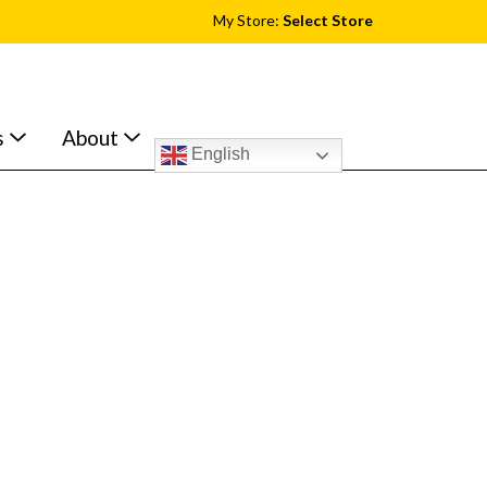
My Store:
Select Store
s
About
English