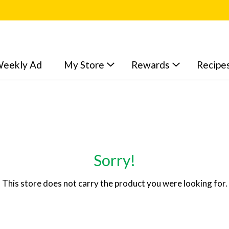
eekly Ad
My Store
Rewards
Recipe
Sorry!
This store does not carry the product you were looking for.