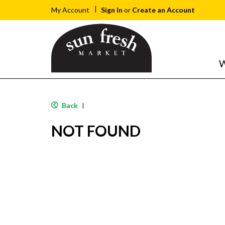
Sign In
or
Create an Account
My Account
W
Back
|
NOT FOUND