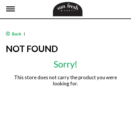
T
o
g
g
l
Back
|
e
n
NOT FOUND
a
v
i
Sorry!
g
a
t
This store does not carry the product you were
i
looking for.
o
n