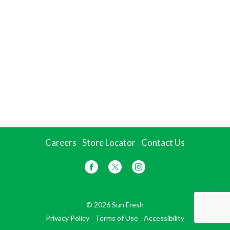
Careers
Store Locator
Contact Us
© 2026 Sun Fresh
Privacy Policy
Terms of Use
Accessibility