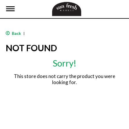
T
o
g
g
l
Back
|
e
n
NOT FOUND
a
v
i
Sorry!
g
a
t
This store does not carry the product you were
i
looking for.
o
n