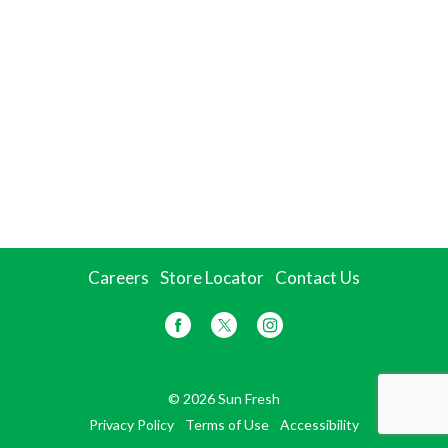
Careers
Store Locator
Contact Us
© 2026 Sun Fresh
Privacy Policy
Terms of Use
Accessibility