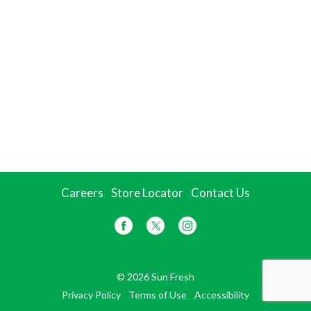
Careers
Store Locator
Contact Us
© 2026 Sun Fresh
Privacy Policy
Terms of Use
Accessibility