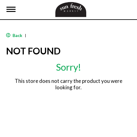
T
o
g
g
l
Back
|
e
n
NOT FOUND
a
v
i
Sorry!
g
a
t
This store does not carry the product you were
i
looking for.
o
n