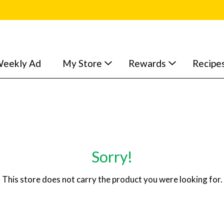
eekly Ad
My Store
Rewards
Recipe
Sorry!
This store does not carry the product you were looking for.