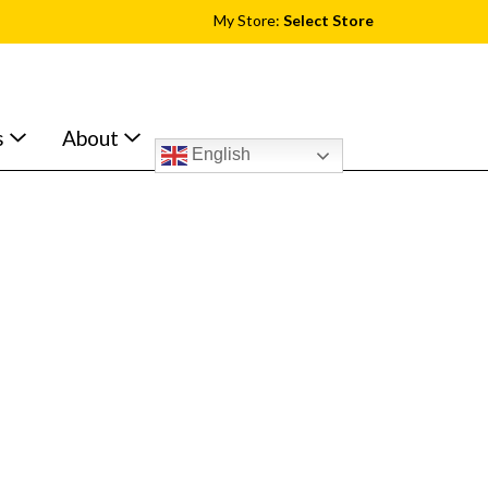
My Store:
Select Store
s
About
English