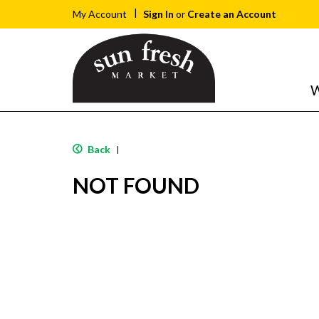
Sign In
or
Create an Account
My Account
W
Back
|
NOT FOUND