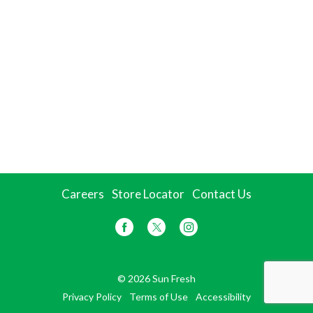
Careers
Store Locator
Contact Us
© 2026 Sun Fresh
Privacy Policy
Terms of Use
Accessibility