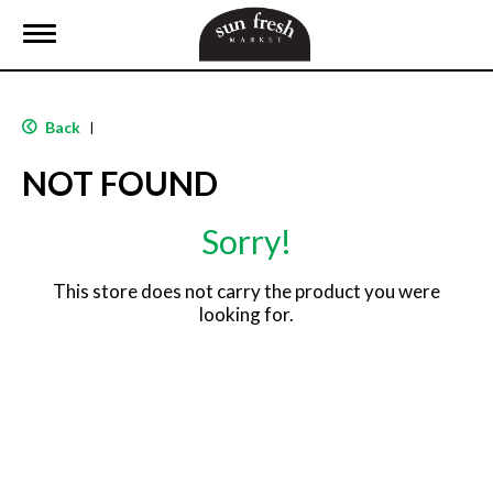
T
o
g
g
l
Back
|
e
n
NOT FOUND
a
v
i
Sorry!
g
a
t
This store does not carry the product you were
i
looking for.
o
n