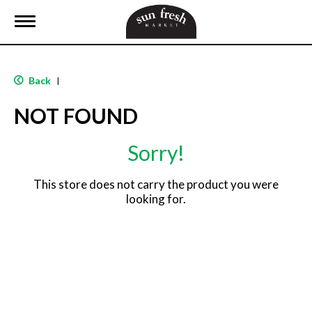
T
o
g
g
l
Back
|
e
n
NOT FOUND
a
v
i
Sorry!
g
a
t
This store does not carry the product you were
i
looking for.
o
n