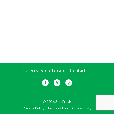
Careers
Store Locator
Contact Us
© 2026 Sun Fresh
Privacy Policy
Terms of Use
Accessibility