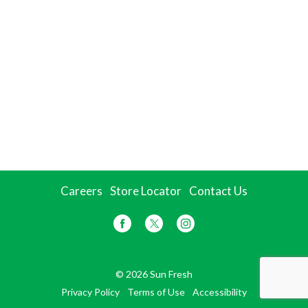
Careers
Store Locator
Contact Us
© 2026 Sun Fresh
Privacy Policy
Terms of Use
Accessibility