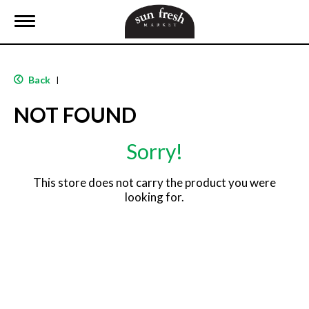
T
o
g
g
l
Back
|
e
n
NOT FOUND
a
v
i
Sorry!
g
a
t
This store does not carry the product you were
i
looking for.
o
n