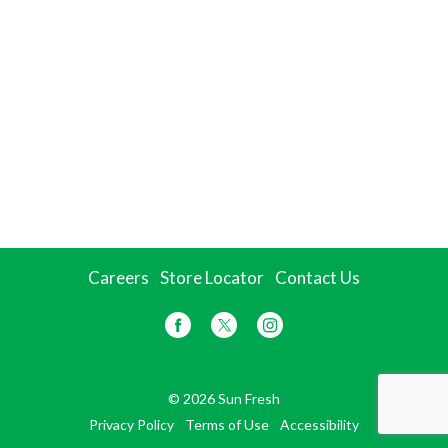
Careers
Store Locator
Contact Us
© 2026 Sun Fresh
Privacy Policy
Terms of Use
Accessibility