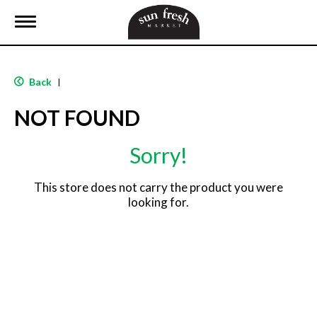
T
o
g
g
l
Back
|
e
n
NOT FOUND
a
v
i
Sorry!
g
a
t
This store does not carry the product you were
i
looking for.
o
n