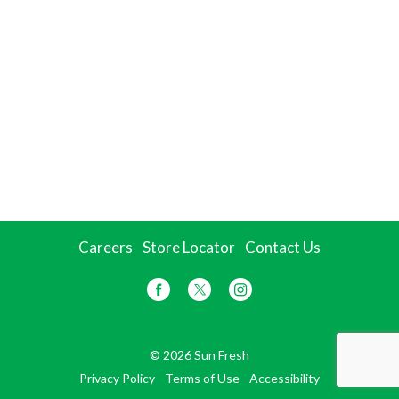
Careers
Store Locator
Contact Us
© 2026 Sun Fresh
Privacy Policy
Terms of Use
Accessibility