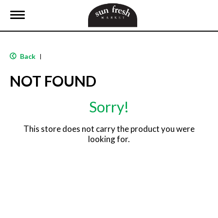
T
o
g
g
l
Back
|
e
n
NOT FOUND
a
v
i
Sorry!
g
a
t
This store does not carry the product you were
i
looking for.
o
n