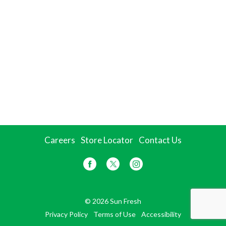
Careers
Store Locator
Contact Us
© 2026 Sun Fresh
Privacy Policy
Terms of Use
Accessibility