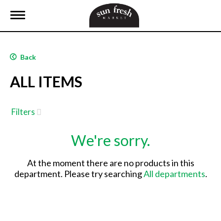
T
o
g
g
l
Back
e
n
ALL ITEMS
a
v
i
g
Filters
a
t
We're sorry.
i
o
n
At the moment there are no products in this
department.
Please try searching
All departments
.