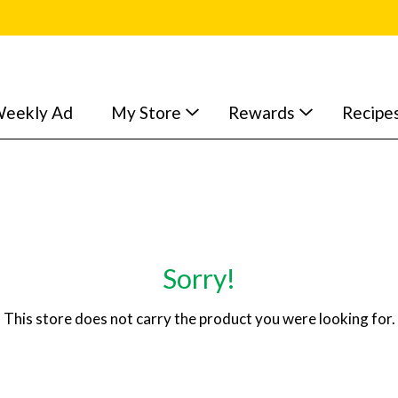
eekly Ad
My Store
Rewards
Recipe
Sorry!
This store does not carry the product you were looking for.