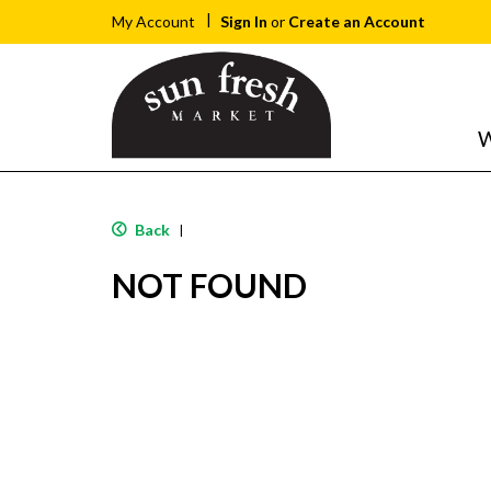
Sign In
or
Create an Account
My Account
W
Back
|
NOT FOUND