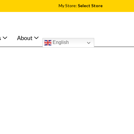
My Store:
Select Store
s
About
English