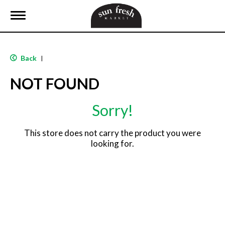
T
o
g
g
l
Back
|
e
n
NOT FOUND
a
v
i
Sorry!
g
a
t
This store does not carry the product you were
i
looking for.
o
n