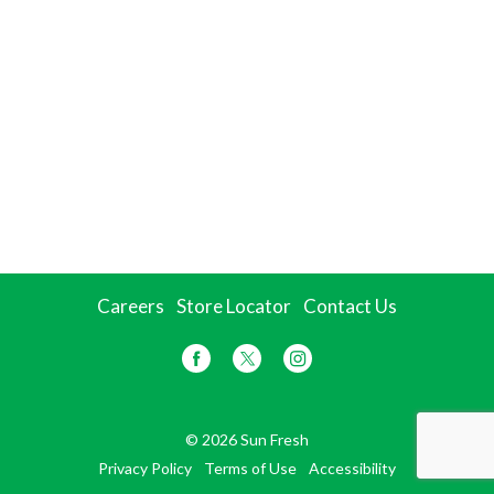
Careers
Store Locator
Contact Us
© 2026 Sun Fresh
Privacy Policy
Terms of Use
Accessibility