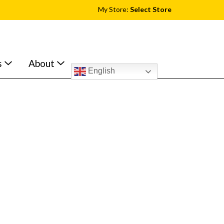
My Store:
Select Store
s
About
English