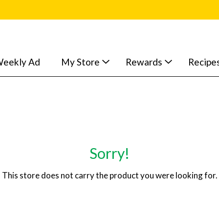
eekly Ad
My Store
Rewards
Recipe
Sorry!
This store does not carry the product you were looking for.