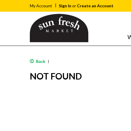
Sign In
or
Create an Account
My Account
W
Back
|
NOT FOUND