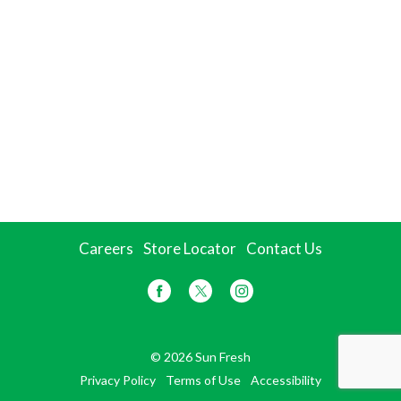
Careers
Store Locator
Contact Us
© 2026 Sun Fresh
Privacy Policy
Terms of Use
Accessibility