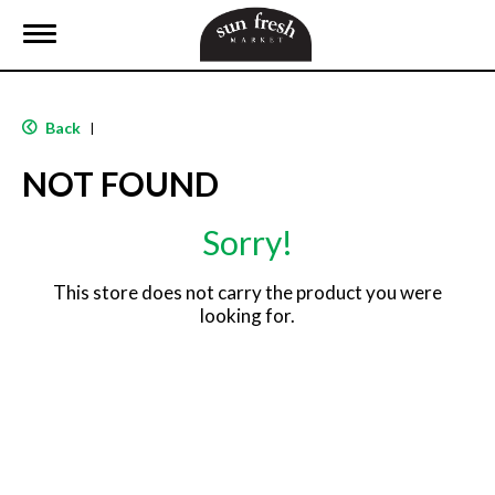
T
o
g
g
l
Back
|
e
n
NOT FOUND
a
v
i
Sorry!
g
a
t
This store does not carry the product you were
i
looking for.
o
n