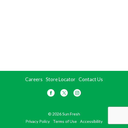
Careers
Store Locator
Contact Us
© 2026 Sun Fresh
Privacy Policy
Terms of Use
Accessibility