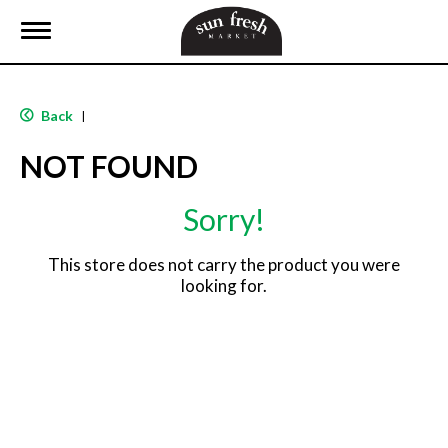
T
o
g
g
l
Back
|
e
n
NOT FOUND
a
v
i
Sorry!
g
a
t
This store does not carry the product you were
i
looking for.
o
n