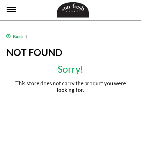
T
o
g
g
l
Back
|
e
n
NOT FOUND
a
v
i
Sorry!
g
a
t
This store does not carry the product you were
i
looking for.
o
n