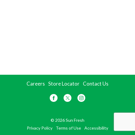
Careers
Store Locator
Contact Us
© 2026 Sun Fresh
Privacy Policy
Terms of Use
Accessibility